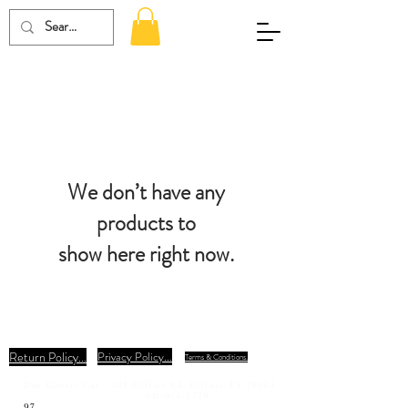
We don’t have any
products to
show here right now.
Return Policy...
Privacy Policy...
Terms & Conditions.
Dm Classic Car - 497 Belfast Rd, Belfast, Pa. 18064
941-915-3779
97